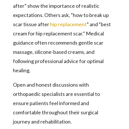
after” show the importance of realistic
expectations. Others ask, “how to break up
scar tissue after
hip replacement
” and “best
cream for hip replacement scar.” Medical
guidance often recommends gentle scar
massage, silicone-based creams, and
following professional advice for optimal
healing.
Open and honest discussions with
orthopaedic specialists are essential to
ensure patients feel informed and
comfortable throughout their surgical
journey and rehabilitation.