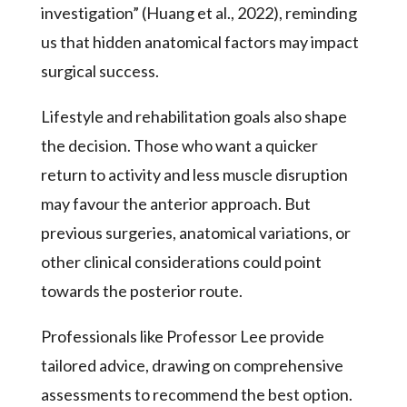
investigation” (Huang et al., 2022), reminding
us that hidden anatomical factors may impact
surgical success.
Lifestyle and rehabilitation goals also shape
the decision. Those who want a quicker
return to activity and less muscle disruption
may favour the anterior approach. But
previous surgeries, anatomical variations, or
other clinical considerations could point
towards the posterior route.
Professionals like Professor Lee provide
tailored advice, drawing on comprehensive
assessments to recommend the best option.