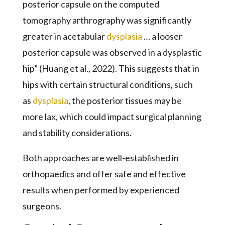
posterior capsule on the computed
tomography arthrography was significantly
greater in acetabular
dysplasia
… a looser
posterior capsule was observed in a dysplastic
hip” (Huang et al., 2022). This suggests that in
hips with certain structural conditions, such
as
dysplasia
, the posterior tissues may be
more lax, which could impact surgical planning
and stability considerations.
Both approaches are well-established in
orthopaedics and offer safe and effective
results when performed by experienced
surgeons.