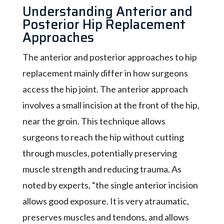
Understanding Anterior and
Posterior Hip Replacement
Approaches
The anterior and posterior approaches to hip
replacement mainly differ in how surgeons
access the hip joint. The anterior approach
involves a small incision at the front of the hip,
near the groin. This technique allows
surgeons to reach the hip without cutting
through muscles, potentially preserving
muscle strength and reducing trauma. As
noted by experts, “the single anterior incision
allows good exposure. It is very atraumatic,
preserves muscles and tendons, and allows