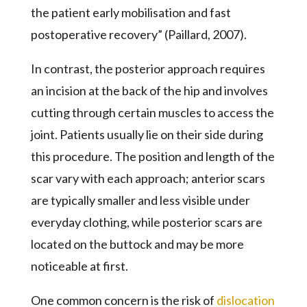
the patient early mobilisation and fast
postoperative recovery” (Paillard, 2007).
In contrast, the posterior approach requires
an incision at the back of the hip and involves
cutting through certain muscles to access the
joint. Patients usually lie on their side during
this procedure. The position and length of the
scar vary with each approach; anterior scars
are typically smaller and less visible under
everyday clothing, while posterior scars are
located on the buttock and may be more
noticeable at first.
One common concern is the risk of
dislocation