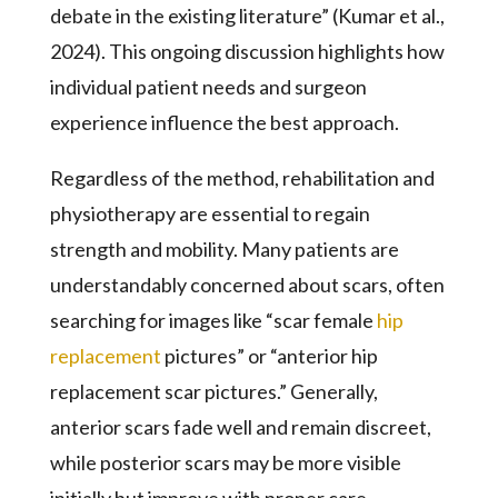
debate in the existing literature” (Kumar et al.,
2024). This ongoing discussion highlights how
individual patient needs and surgeon
experience influence the best approach.
Regardless of the method, rehabilitation and
physiotherapy are essential to regain
strength and mobility. Many patients are
understandably concerned about scars, often
searching for images like “scar female
hip
replacement
pictures” or “anterior hip
replacement scar pictures.” Generally,
anterior scars fade well and remain discreet,
while posterior scars may be more visible
initially but improve with proper care.