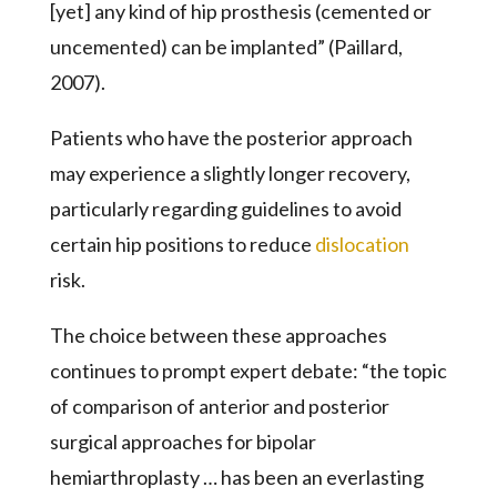
[yet] any kind of hip prosthesis (cemented or
uncemented) can be implanted” (Paillard,
2007).
Patients who have the posterior approach
may experience a slightly longer recovery,
particularly regarding guidelines to avoid
certain hip positions to reduce
dislocation
risk.
The choice between these approaches
continues to prompt expert debate: “the topic
of comparison of anterior and posterior
surgical approaches for bipolar
hemiarthroplasty … has been an everlasting