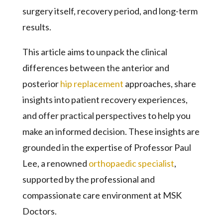
surgery itself, recovery period, and long-term
results.
This article aims to unpack the clinical
differences between the anterior and
posterior
hip replacement
approaches, share
insights into patient recovery experiences,
and offer practical perspectives to help you
make an informed decision. These insights are
grounded in the expertise of Professor Paul
Lee, a renowned
orthopaedic specialist
,
supported by the professional and
compassionate care environment at MSK
Doctors.