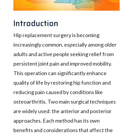
Introduction
Hip replacement surgery is becoming
increasingly common, especially among older
adults and active people seeking relief from
persistent joint pain and improved mobility.
This operation can significantly enhance
quality of life by restoring hip function and
reducing pain caused by conditions like
osteoarthritis. Two main surgical techniques
are widely used: the anterior and posterior
approaches. Each method has its own
benefits and considerations that affect the