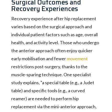
Surgical Outcomes and
Recovery Experiences
Recovery experience after hip replacement
varies based on the surgical approach and
individual patient factors such as age, overall
health, and activity level. Those who undergo
the anterior approach often enjoy quicker
early mobilisation and fewer
movement
restrictions post-surgery, thanks to the
muscle-sparing technique. One specialist
study explains, “a special table (e.g., a Judet
table) and specific tools (e.g., a curved
reamer) are needed to perform hip
replacement via the mini-anterior approach,