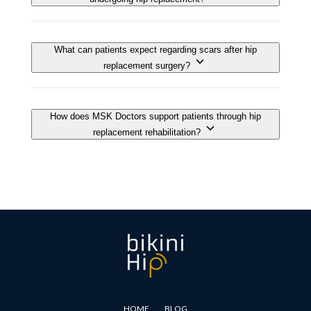
HOME
BLOG