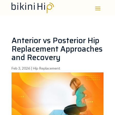
Anterior vs Posterior Hip
Replacement Approaches
and Recovery
Feb 3, 2026
|
Hip Replacement