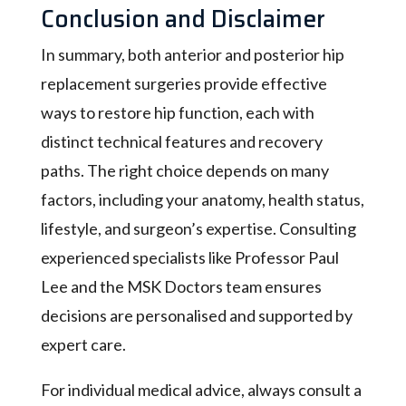
Conclusion and Disclaimer
In summary, both anterior and posterior hip
replacement surgeries provide effective
ways to restore hip function, each with
distinct technical features and recovery
paths. The right choice depends on many
factors, including your anatomy, health status,
lifestyle, and surgeon’s expertise. Consulting
experienced specialists like Professor Paul
Lee and the MSK Doctors team ensures
decisions are personalised and supported by
expert care.
For individual medical advice, always consult a