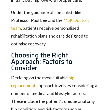
Under the guidance of specialists like
Professor Paul Lee and the
MSK Doctors
team
, patients receive personalised
rehabilitation plans and care designed to
optimise recovery.
Choosing the Right
Approach: Factors to
Consider
Deciding on the most suitable
hip
replacement
approach involves considering a
number of medical and lifestyle factors.
These include the patient’s unique anatomy,
hip condition, and risk factors such as