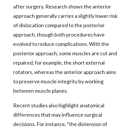
after surgery. Research shows the anterior
approach generally carries a slightly lower risk
of dislocation compared to the posterior
approach, though both procedures have
evolved to reduce complications. With the
posterior approach, some muscles are cut and
repaired, for example, the short external
rotators, whereas the anterior approach aims
to preserve muscle integrity by working
between muscle planes.
Recent studies also highlight anatomical
differences that may influence surgical
decisions. For instance, “the distension of