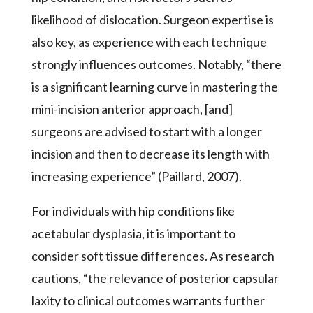
likelihood of dislocation. Surgeon expertise is
also key, as experience with each technique
strongly influences outcomes. Notably, “there
is a significant learning curve in mastering the
mini-incision anterior approach, [and]
surgeons are advised to start with a longer
incision and then to decrease its length with
increasing experience” (Paillard, 2007).
For individuals with hip conditions like
acetabular dysplasia, it is important to
consider soft tissue differences. As research
cautions, “the relevance of posterior capsular
laxity to clinical outcomes warrants further