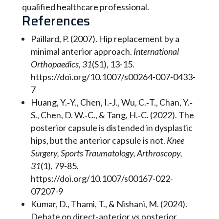
qualified healthcare professional.
References
Paillard, P. (2007). Hip replacement by a
minimal anterior approach.
International
Orthopaedics, 31
(S1), 13-15.
https://doi.org/10.1007/s00264-007-0433-
7
Huang, Y.‐Y., Chen, I.‐J., Wu, C.‐T., Chan, Y.‐
S., Chen, D. W.‐C., & Tang, H.‐C. (2022). The
posterior capsule is distended in dysplastic
hips, but the anterior capsule is not.
Knee
Surgery, Sports Traumatology, Arthroscopy,
31
(1), 79-85.
https://doi.org/10.1007/s00167-022-
07207-9
Kumar, D., Thami, T., & Nishani, M. (2024).
Debate on direct-anterior vs posterior