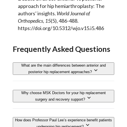
approach for hip hemiarthroplasty: The
authors’ insights.
World Journal of
Orthopedics, 15
(5), 486-488.
https://doi.org/10.5312/wjo.v15.i5.486