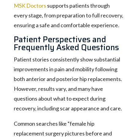
MSK Doctors
supports patients through
every stage, from preparation to full recovery,
ensuring a safe and comfortable experience.
Patient Perspectives and
Frequently Asked Questions
Patient stories consistently show substantial
improvements in pain and mobility following
both anterior and posterior hip replacements.
However, results vary, and many have
questions about what to expect during
recovery, including scar appearance and care.
Common searches like “female hip
replacement surgery pictures before and