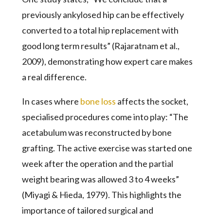
previously ankylosed hip can be effectively
converted to a total hip replacement with
good long term results” (Rajaratnam et al.,
2009), demonstrating how expert care makes
a real difference.
In cases where
bone loss
affects the socket,
specialised procedures come into play: “The
acetabulum was reconstructed by bone
grafting. The active exercise was started one
week after the operation and the partial
weight bearing was allowed 3 to 4 weeks”
(Miyagi & Hieda, 1979). This highlights the
importance of tailored surgical and