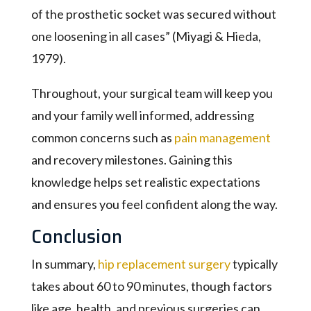
of the prosthetic socket was secured without
one loosening in all cases” (Miyagi & Hieda,
1979).
Throughout, your surgical team will keep you
and your family well informed, addressing
common concerns such as
pain management
and recovery milestones. Gaining this
knowledge helps set realistic expectations
and ensures you feel confident along the way.
Conclusion
In summary,
hip replacement surgery
typically
takes about 60 to 90 minutes, though factors
like age, health, and previous surgeries can