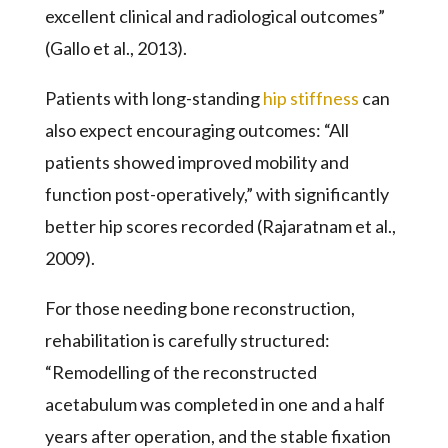
excellent clinical and radiological outcomes”
(Gallo et al., 2013).
Patients with long-standing
hip stiffness
can
also expect encouraging outcomes: “All
patients showed improved mobility and
function post-operatively,” with significantly
better hip scores recorded (Rajaratnam et al.,
2009).
For those needing bone reconstruction,
rehabilitation is carefully structured:
“Remodelling of the reconstructed
acetabulum was completed in one and a half
years after operation, and the stable fixation