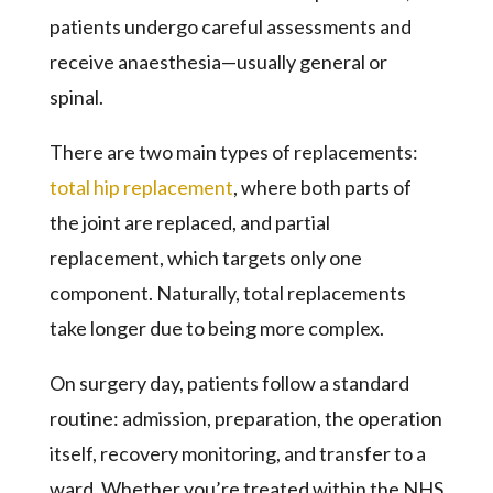
patients undergo careful assessments and
receive anaesthesia—usually general or
spinal.
There are two main types of replacements:
total hip replacement
, where both parts of
the joint are replaced, and partial
replacement, which targets only one
component. Naturally, total replacements
take longer due to being more complex.
On surgery day, patients follow a standard
routine: admission, preparation, the operation
itself, recovery monitoring, and transfer to a
ward. Whether you’re treated within the NHS