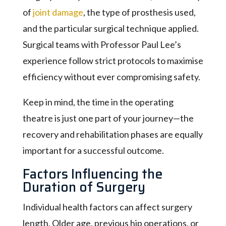
of
joint damage
, the type of prosthesis used,
and the particular surgical technique applied.
Surgical teams with Professor Paul Lee’s
experience follow strict protocols to maximise
efficiency without ever compromising safety.
Keep in mind, the time in the operating
theatre is just one part of your journey—the
recovery and rehabilitation phases are equally
important for a successful outcome.
Factors Influencing the
Duration of Surgery
Individual health factors can affect surgery
length. Older age, previous hip operations, or