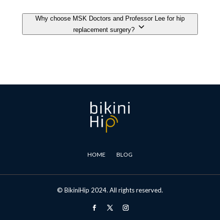
HOME
BLOG
© BikiniHip 2024. All rights reserved.