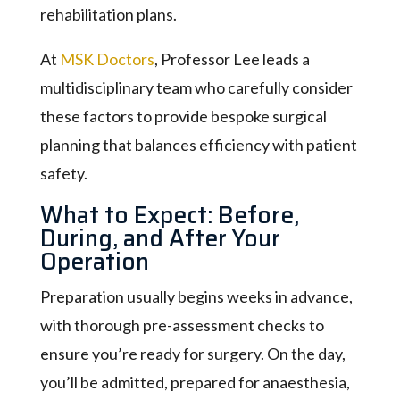
rehabilitation plans.
At
MSK Doctors
, Professor Lee leads a
multidisciplinary team who carefully consider
these factors to provide bespoke surgical
planning that balances efficiency with patient
safety.
What to Expect: Before,
During, and After Your
Operation
Preparation usually begins weeks in advance,
with thorough pre-assessment checks to
ensure you’re ready for surgery. On the day,
you’ll be admitted, prepared for anaesthesia,