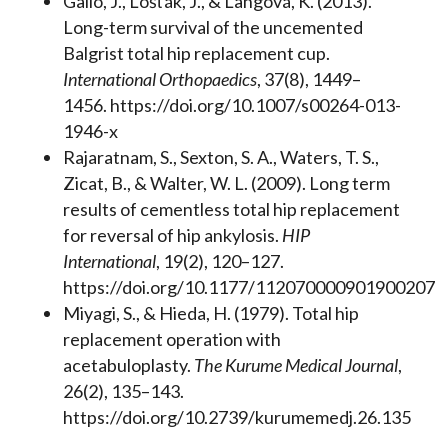
Gallo, J., Lošťák, J., & Langová, K. (2013).
Long-term survival of the uncemented
Balgrist total hip replacement cup.
International Orthopaedics
, 37(8), 1449–
1456. https://doi.org/10.1007/s00264-013-
1946-x
Rajaratnam, S., Sexton, S. A., Waters, T. S.,
Zicat, B., & Walter, W. L. (2009). Long term
results of cementless total hip replacement
for reversal of hip ankylosis.
HIP
International
, 19(2), 120–127.
https://doi.org/10.1177/112070000901900207
Miyagi, S., & Hieda, H. (1979). Total hip
replacement operation with
acetabuloplasty.
The Kurume Medical Journal
,
26(2), 135–143.
https://doi.org/10.2739/kurumemedj.26.135