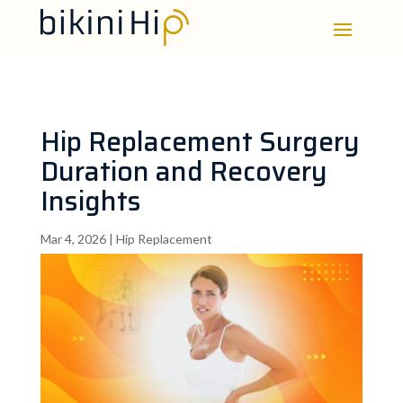
Hip Replacement Surgery
Duration and Recovery
Insights
Mar 4, 2026
|
Hip Replacement