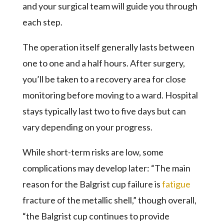
and your surgical team will guide you through
each step.
The operation itself generally lasts between
one to one and a half hours. After surgery,
you’ll be taken to a recovery area for close
monitoring before moving to a ward. Hospital
stays typically last two to five days but can
vary depending on your progress.
While short-term risks are low, some
complications may develop later: “The main
reason for the Balgrist cup failure is
fatigue
fracture of the metallic shell,” though overall,
“the Balgrist cup continues to provide