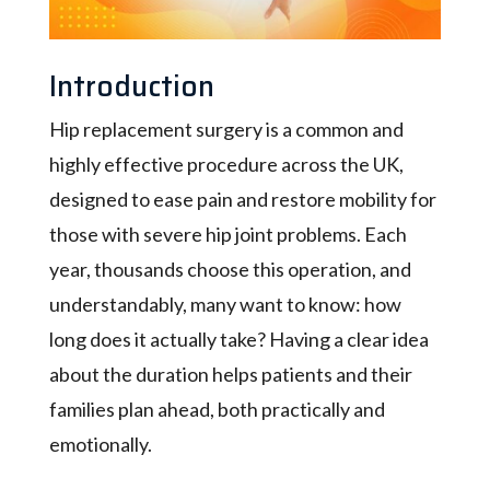
Introduction
Hip replacement surgery is a common and
highly effective procedure across the UK,
designed to ease pain and restore mobility for
those with severe hip joint problems. Each
year, thousands choose this operation, and
understandably, many want to know: how
long does it actually take? Having a clear idea
about the duration helps patients and their
families plan ahead, both practically and
emotionally.