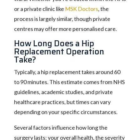
or a private clinic like
MSK Doctors
, the
process is largely similar, though private
centres may offer more personalised care.
How Long Does a Hip
Replacement Operation
Take?
Typically, a hip replacement takes around 60
to 90 minutes. This estimate comes from NHS
guidelines, academic studies, and private
healthcare practices, but times can vary
depending on your specific circumstances.
Several factors influence how long the
surgery lasts: your overall health, the severity