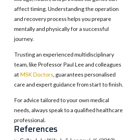
affect timing. Understanding the operation
and recovery process helps you prepare
mentally and physically for a successful
journey.
Trusting an experienced multidisciplinary
team, like Professor Paul Lee and colleagues
at
MSK Doctors
, guarantees personalised
care and expert guidance from start to finish.
For advice tailored to your own medical
needs, always speak to a qualified healthcare
professional.
References