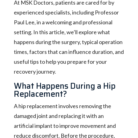
At MSK Doctors, patients are cared for by
experienced specialists, including Professor
Paul Lee, in a welcoming and professional
setting. In this article, we’ll explore what
happens during the surgery, typical operation
times, factors that can influence duration, and
useful tips to help you prepare for your
recovery journey.
What Happens During a Hip
Replacement?
A hip replacement involves removing the
damaged joint and replacing it with an
artificial implant to improve movement and
reduce discomfort. Before the procedure,