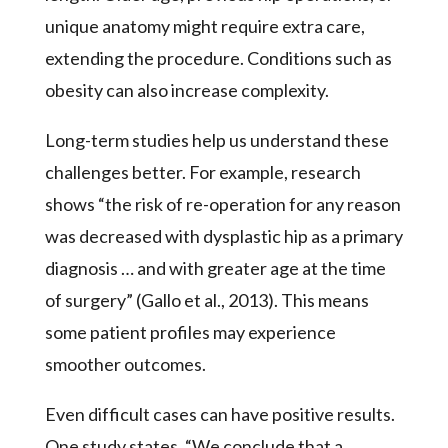
unique anatomy might require extra care,
extending the procedure. Conditions such as
obesity can also increase complexity.
Long-term studies help us understand these
challenges better. For example, research
shows “the risk of re-operation for any reason
was decreased with dysplastic hip as a primary
diagnosis … and with greater age at the time
of surgery” (Gallo et al., 2013). This means
some patient profiles may experience
smoother outcomes.
Even difficult cases can have positive results.
One study states, “We conclude that a