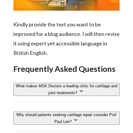
Kindly provide the text you want to be
improved for a blog audience. I will then revise
it using expert yet accessible language in
British English.