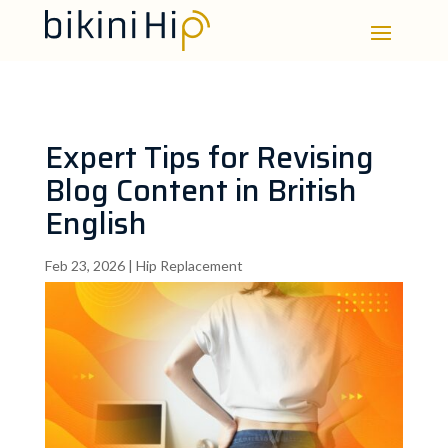
Expert Tips for Revising
Blog Content in British
English
Feb 23, 2026
|
Hip Replacement