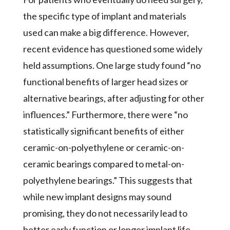
the specific type of implant and materials
used can make a big difference. However,
recent evidence has questioned some widely
held assumptions. One large study found “no
functional benefits of larger head sizes or
alternative bearings, after adjusting for other
influences.” Furthermore, there were “no
statistically significant benefits of either
ceramic-on-polyethylene or ceramic-on-
ceramic bearings compared to metal-on-
polyethylene bearings.” This suggests that
while new implant designs may sound
promising, they do not necessarily lead to
better early function or longer implant life.