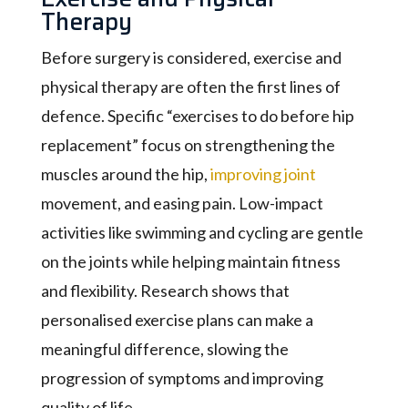
Therapy
Before surgery is considered, exercise and
physical therapy are often the first lines of
defence. Specific “exercises to do before hip
replacement” focus on strengthening the
muscles around the hip,
improving joint
movement, and easing pain. Low-impact
activities like swimming and cycling are gentle
on the joints while helping maintain fitness
and flexibility. Research shows that
personalised exercise plans can make a
meaningful difference, slowing the
progression of symptoms and improving
quality of life.