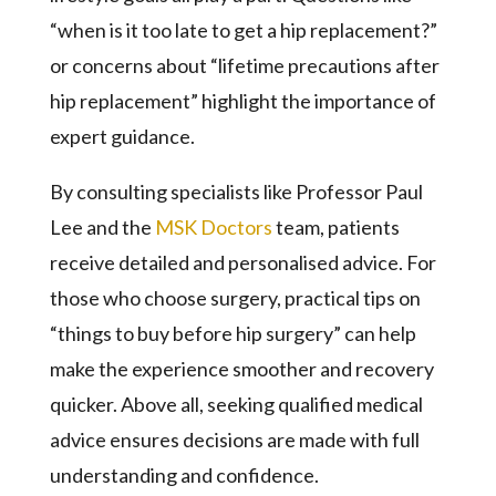
“when is it too late to get a hip replacement?”
or concerns about “lifetime precautions after
hip replacement” highlight the importance of
expert guidance.
By consulting specialists like Professor Paul
Lee and the
MSK Doctors
team, patients
receive detailed and personalised advice. For
those who choose surgery, practical tips on
“things to buy before hip surgery” can help
make the experience smoother and recovery
quicker. Above all, seeking qualified medical
advice ensures decisions are made with full
understanding and confidence.