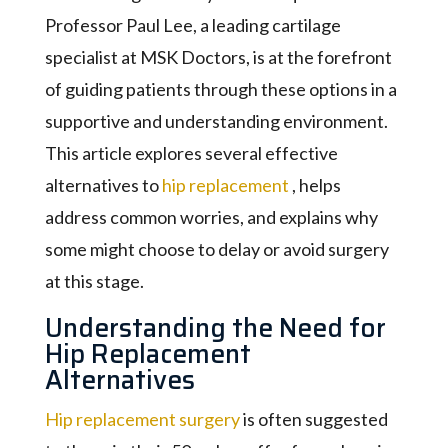
Professor Paul Lee, a leading cartilage
specialist at MSK Doctors, is at the forefront
of guiding patients through these options in a
supportive and understanding environment.
This article explores several effective
alternatives to
hip replacement
, helps
address common worries, and explains why
some might choose to delay or avoid surgery
at this stage.
Understanding the Need for
Hip Replacement
Alternatives
Hip replacement surgery
is often suggested