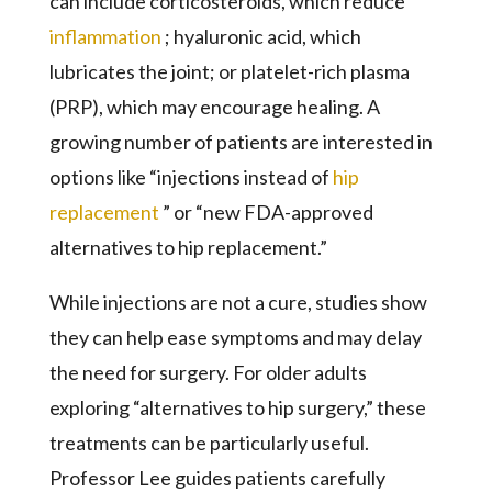
can include corticosteroids, which reduce
inflammation
; hyaluronic acid, which
lubricates the joint; or platelet-rich plasma
(PRP), which may encourage healing. A
growing number of patients are interested in
options like “injections instead of
hip
replacement
” or “new FDA-approved
alternatives to hip replacement.”
While injections are not a cure, studies show
they can help ease symptoms and may delay
the need for surgery. For older adults
exploring “alternatives to hip surgery,” these
treatments can be particularly useful.
Professor Lee guides patients carefully