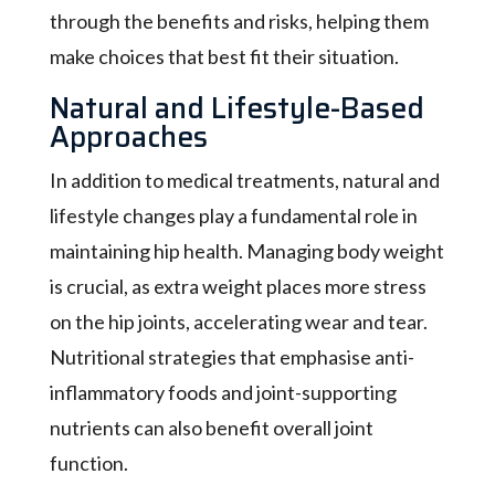
through the benefits and risks, helping them
make choices that best fit their situation.
Natural and Lifestyle-Based
Approaches
In addition to medical treatments, natural and
lifestyle changes play a fundamental role in
maintaining hip health. Managing body weight
is crucial, as extra weight places more stress
on the hip joints, accelerating wear and tear.
Nutritional strategies that emphasise anti-
inflammatory foods and joint-supporting
nutrients can also benefit overall joint
function.