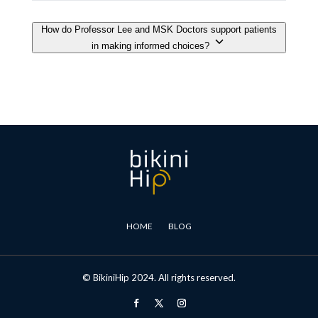
HOME
BLOG
© BikiniHip 2024. All rights reserved.