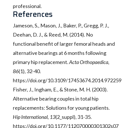
professional.
References
Jameson, S., Mason, J., Baker, P., Gregg, P. J.,
Deehan, D. J., & Reed, M. (2014). No
functional benefit of larger femoral heads and
alternative bearings at 6 months following
primary hip replacement.
Acta Orthopaedica,
86
(1), 32-40.
https://doi.org/10.3109/17453674.2014.972259
Fisher, J., Ingham, E., & Stone, M. H. (2003).
Alternative bearing couples in total hip
replacements: Solutions for young patients.
Hip International, 13
(2_suppl), 31-35.
https://doi.org/10.1177/112070000301302s07