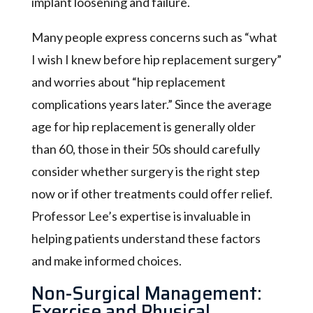
implant loosening and failure.
Many people express concerns such as “what
I wish I knew before hip replacement surgery”
and worries about “hip replacement
complications years later.” Since the average
age for hip replacement is generally older
than 60, those in their 50s should carefully
consider whether surgery is the right step
now or if other treatments could offer relief.
Professor Lee’s expertise is invaluable in
helping patients understand these factors
and make informed choices.
Non-Surgical Management:
Exercise and Physical