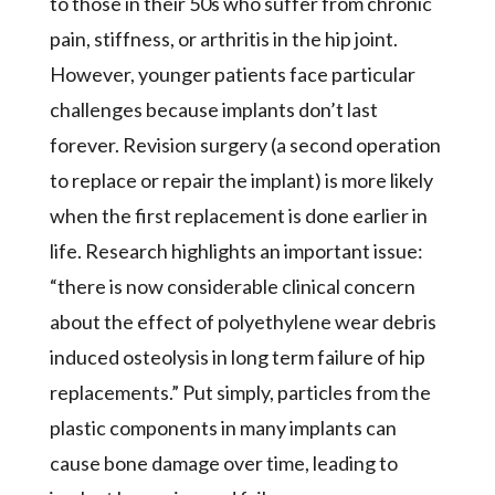
to those in their 50s who suffer from chronic
pain, stiffness, or arthritis in the hip joint.
However, younger patients face particular
challenges because implants don’t last
forever. Revision surgery (a second operation
to replace or repair the implant) is more likely
when the first replacement is done earlier in
life. Research highlights an important issue:
“there is now considerable clinical concern
about the effect of polyethylene wear debris
induced osteolysis in long term failure of hip
replacements.” Put simply, particles from the
plastic components in many implants can
cause bone damage over time, leading to