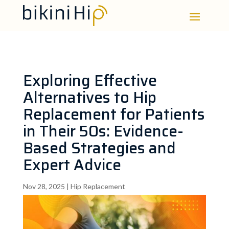
Exploring Effective
Alternatives to Hip
Replacement for Patients
in Their 50s: Evidence-
Based Strategies and
Expert Advice
Nov 28, 2025
|
Hip Replacement