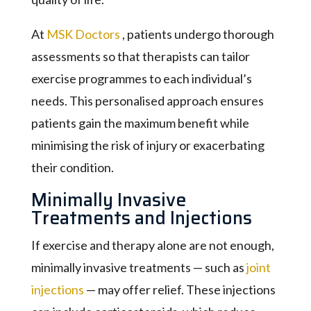
At
MSK Doctors
, patients undergo thorough
assessments so that therapists can tailor
exercise programmes to each individual’s
needs. This personalised approach ensures
patients gain the maximum benefit while
minimising the risk of injury or exacerbating
their condition.
Minimally Invasive
Treatments and Injections
If exercise and therapy alone are not enough,
minimally invasive treatments — such as
joint
injections
— may offer relief. These injections