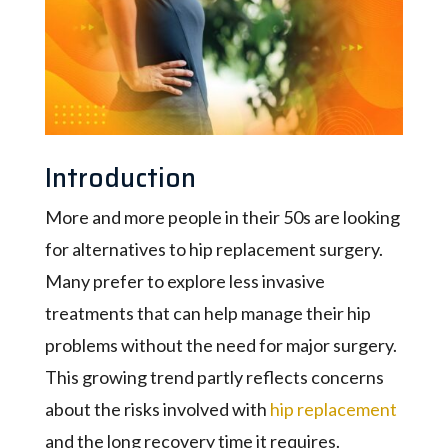
Introduction
More and more people in their 50s are looking
for alternatives to hip replacement surgery.
Many prefer to explore less invasive
treatments that can help manage their hip
problems without the need for major surgery.
This growing trend partly reflects concerns
about the risks involved with
hip replacement
and the long recovery time it requires.