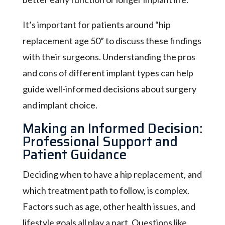
It’s important for patients around “hip
replacement age 50” to discuss these findings
with their surgeons. Understanding the pros
and cons of different implant types can help
guide well-informed decisions about surgery
and implant choice.
Making an Informed Decision:
Professional Support and
Patient Guidance
Deciding when to have a hip replacement, and
which treatment path to follow, is complex.
Factors such as age, other health issues, and
lifestyle goals all play a part. Questions like