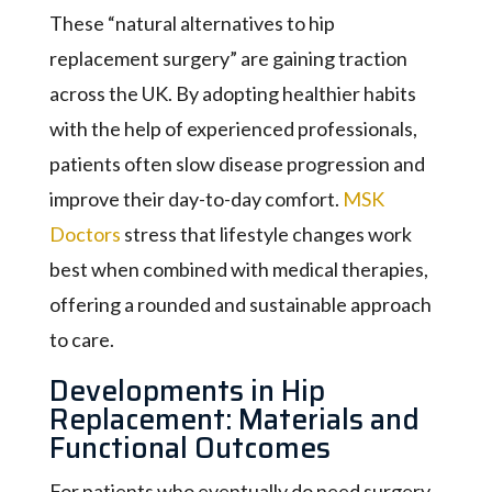
These “natural alternatives to hip
replacement surgery” are gaining traction
across the UK. By adopting healthier habits
with the help of experienced professionals,
patients often slow disease progression and
improve their day-to-day comfort.
MSK
Doctors
stress that lifestyle changes work
best when combined with medical therapies,
offering a rounded and sustainable approach
to care.
Developments in Hip
Replacement: Materials and
Functional Outcomes
For patients who eventually do need surgery,