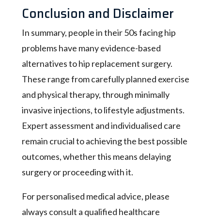
Conclusion and Disclaimer
In summary, people in their 50s facing hip
problems have many evidence-based
alternatives to hip replacement surgery.
These range from carefully planned exercise
and physical therapy, through minimally
invasive injections, to lifestyle adjustments.
Expert assessment and individualised care
remain crucial to achieving the best possible
outcomes, whether this means delaying
surgery or proceeding with it.
For personalised medical advice, please
always consult a qualified healthcare